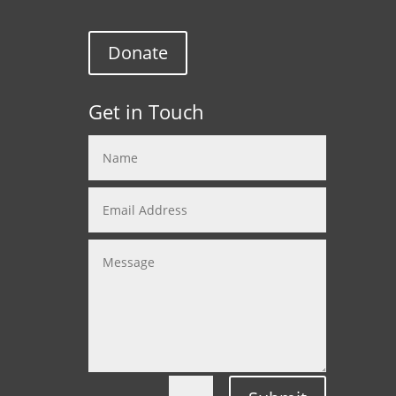
Donate
Get in Touch