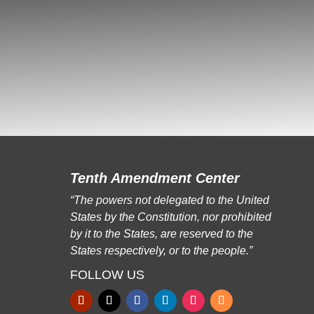
Tenth Amendment Center
“The powers not delegated to the United
States by the Constitution, nor prohibited
by it to the States, are reserved to the
States respectively, or to the people.”
FOLLOW US