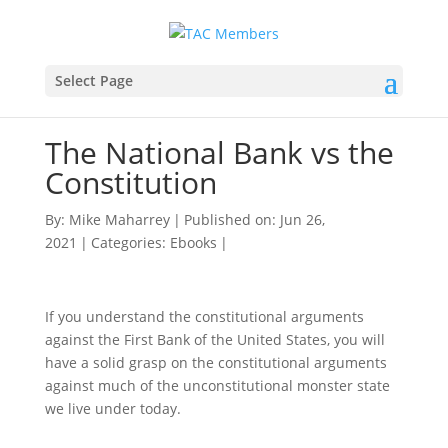
Select Page
The National Bank vs the
Constitution
By:
Mike Maharrey
|
Published on: Jun 26,
2021
|
Categories:
Ebooks
|
If you understand the constitutional arguments
against the First Bank of the United States, you will
have a solid grasp on the constitutional arguments
against much of the unconstitutional monster state
we live under today.