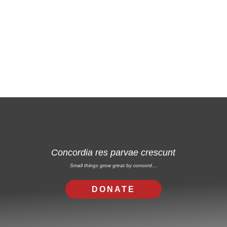
Free Email Newsletter
RSS: Subscribe Here
Concordia res parvae crescunt
Small things grow great by concord…
DONATE