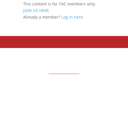
This content is for TAC members only.
JOIN US HERE
Already a member?
Log in here