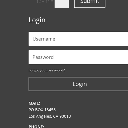
Submit
=
12 + 11
Login
Forgot your password?
Login
MAIL:
PO BOX 13458
Los Angeles, CA 90013
PHONE: